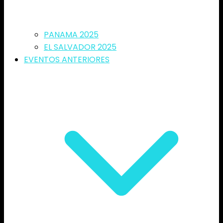
PANAMA 2025
EL SALVADOR 2025
EVENTOS ANTERIORES