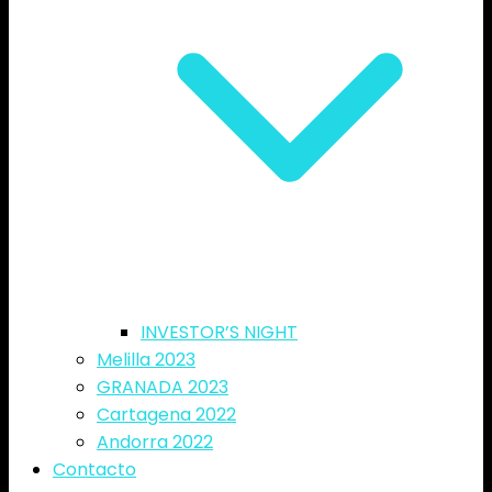
INVESTOR’S NIGHT
Melilla 2023
GRANADA 2023
Cartagena 2022
Andorra 2022
Contacto