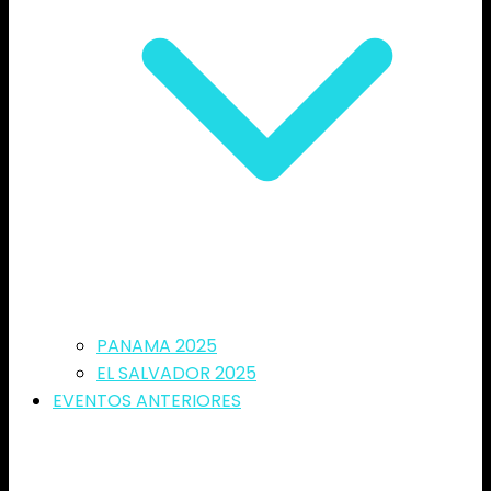
PANAMA 2025
EL SALVADOR 2025
EVENTOS ANTERIORES