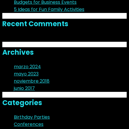
Budgets for Business Events
5 Ideas for Fun Family Activities
Recent Comments
No hay comentarios que mostrar.
Archives
marzo 2024
mayo 2023
noviembre 2018
junio 2017
Categories
Birthday Parties
Conferences