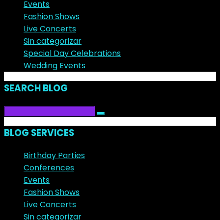
Events
Fashion Shows
Live Concerts
Sin categorizar
Special Day Celebrations
Wedding Events
SEARCH BLOG
BLOG SERVICES
Birthday Parties
Conferences
Events
Fashion Shows
Live Concerts
Sin categorizar