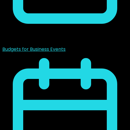
noviembre 23, 2018
Budgets for Business Events