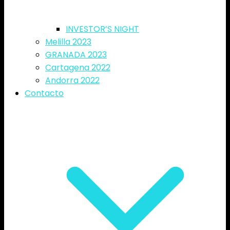
INVESTOR’S NIGHT
Melilla 2023
GRANADA 2023
Cartagena 2022
Andorra 2022
Contacto