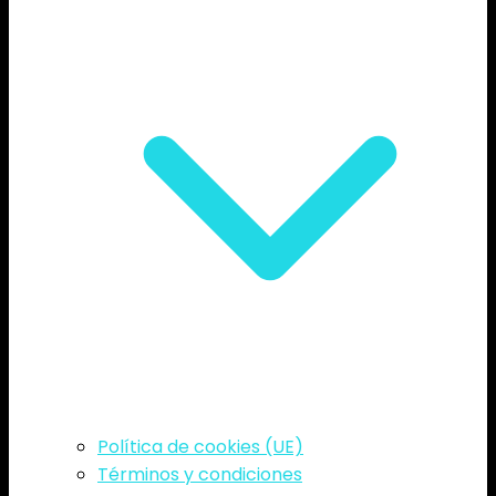
Política de cookies (UE)
Términos y condiciones