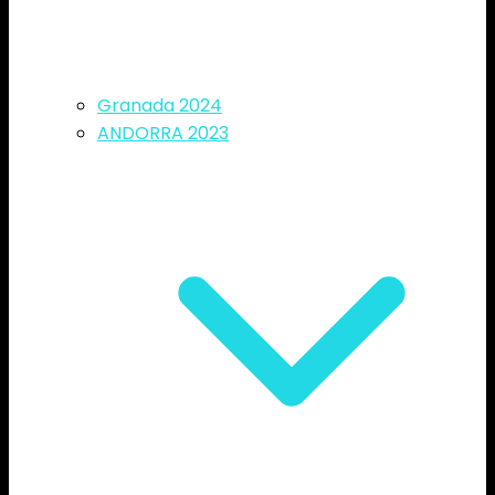
Granada 2024
ANDORRA 2023