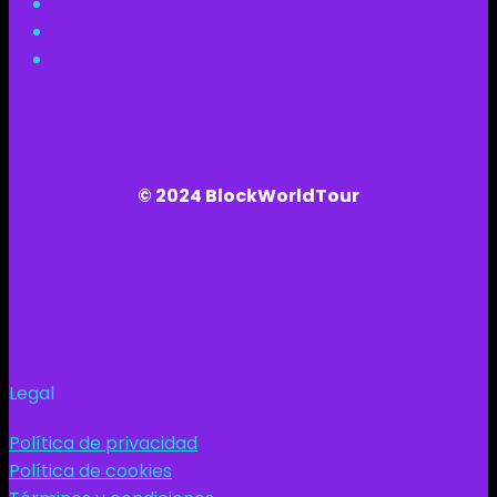
© 2024 BlockWorldTour
Legal
Política de privacidad
Política de cookies