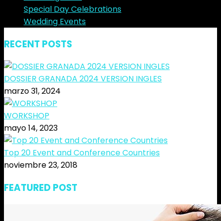
Special Day Celebrations
Wedding Events
RECENT POSTS
DOSSIER GRANADA 2024 VERSION INGLES
marzo 31, 2024
WORKSHOP
mayo 14, 2023
Top 20 Event and Conference Countries
noviembre 23, 2018
FEATURED POST