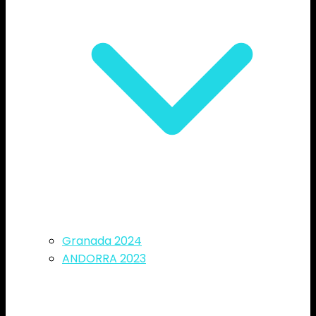
Granada 2024
ANDORRA 2023