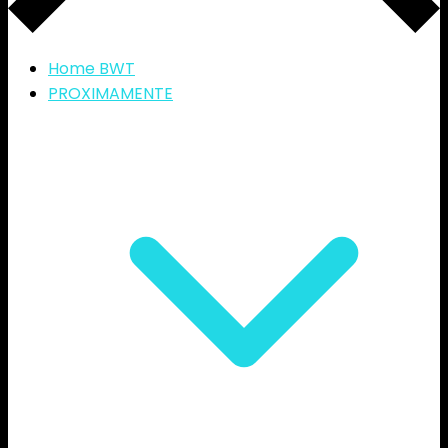
Home BWT
PROXIMAMENTE