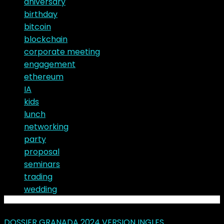
aniversary
birthday
bitcoin
blockchain
corporate meeting
engagement
ethereum
IA
kids
lunch
networking
party
proposal
seminars
trading
wedding
Latest Posts
DOSSIER GRANADA 2024 VERSION INGLES