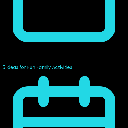
noviembre 23, 2018
5 Ideas for Fun Family Activities