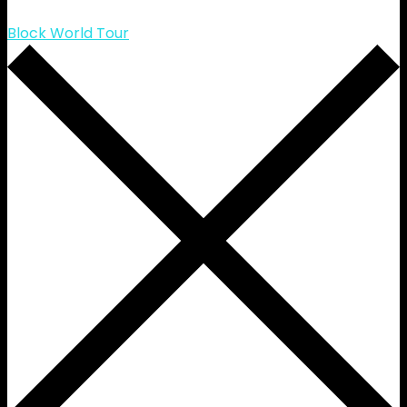
Block World Tour