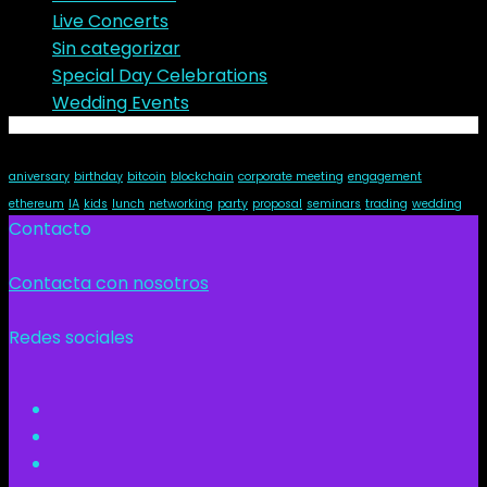
Live Concerts
Sin categorizar
Special Day Celebrations
Wedding Events
Tags
aniversary
birthday
bitcoin
blockchain
corporate meeting
engagement
ethereum
IA
kids
lunch
networking
party
proposal
seminars
trading
wedding
Contacto
Contacta con nosotros
Redes sociales