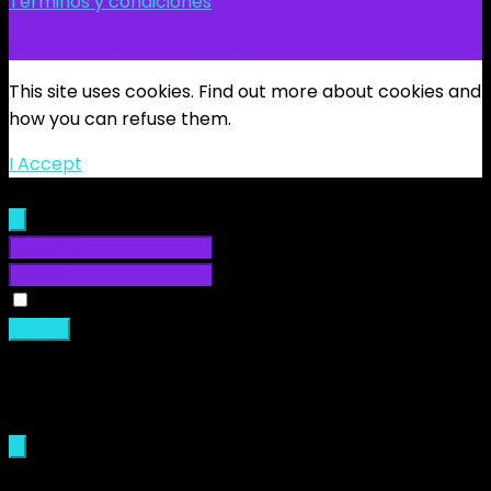
Términos y condiciones
@2024 BlockWorldTour - Tropical Server.com
This site uses cookies. Find out more about cookies and
how you can refuse them.
I Accept
Sign In
Remember Me
Sign in
Loading...
Sign Up
New membership are not allowed.