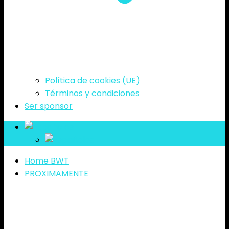
Política de cookies (UE)
Términos y condiciones
Ser sponsor
es
es
Home BWT
PROXIMAMENTE