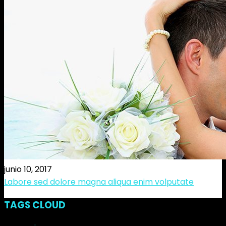
junio 10, 2017
Labore sed dolore magna aliqua enim volputate
TAGS CLOUD