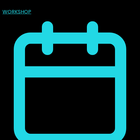
marzo 31, 2024
WORKSHOP