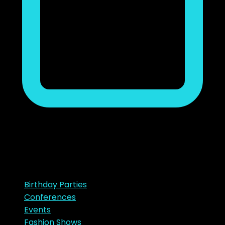
noviembre 23, 2018
Ads
Categories
Birthday Parties
Conferences
Events
Fashion Shows