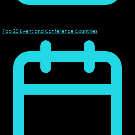
mayo 14, 2023
Top 20 Event and Conference Countries