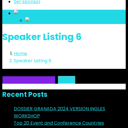
Ser sponsor
es
es
Speaker Listing 6
Home
Speaker Listing 6
Buscar
Buscar
Recent Posts
DOSSIER GRANADA 2024 VERSION INGLES
WORKSHOP
Top 20 Event and Conference Countries