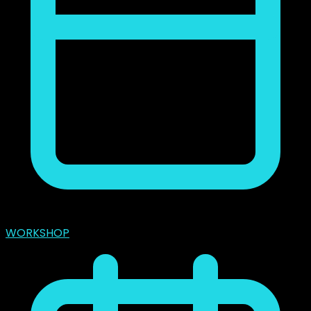
marzo 31, 2024
WORKSHOP