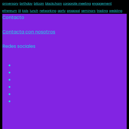
aniversary
birthday
bitcoin
blockchain
corporate meeting
engagement
ethereum
IA
kids
lunch
networking
party
proposal
seminars
trading
wedding
Contacto
Contacta con nosotros
Redes sociales