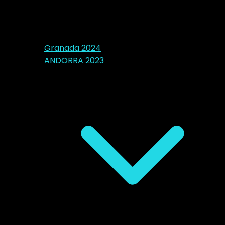
Granada 2024
ANDORRA 2023