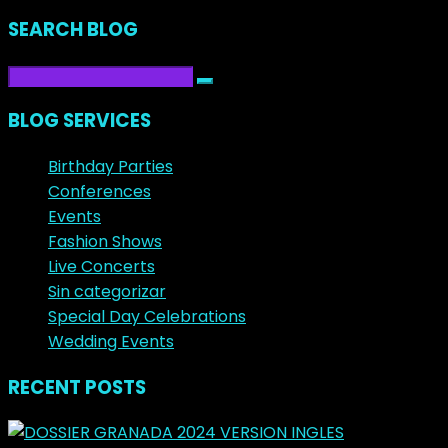
SEARCH BLOG
BLOG SERVICES
Birthday Parties
Conferences
Events
Fashion Shows
Live Concerts
Sin categorizar
Special Day Celebrations
Wedding Events
RECENT POSTS