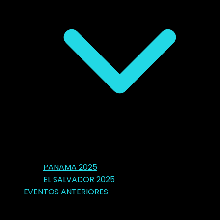
PANAMA 2025
EL SALVADOR 2025
EVENTOS ANTERIORES