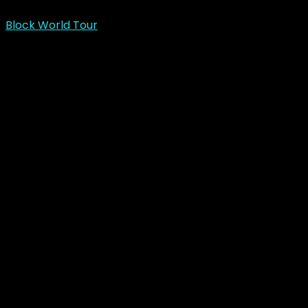
Block World Tour