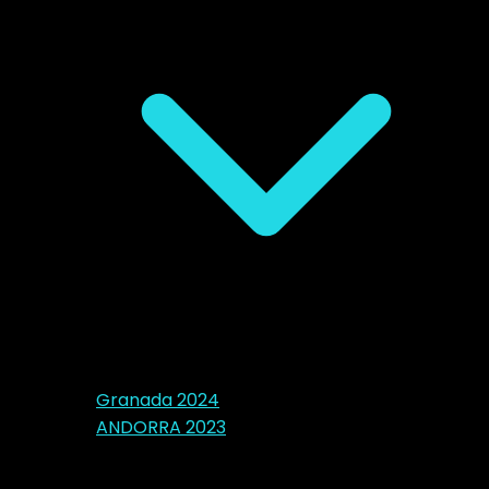
Granada 2024
ANDORRA 2023