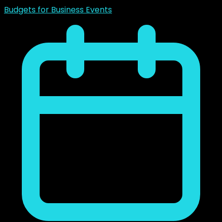
Budgets for Business Events