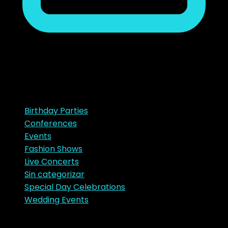
noviembre 23, 2018
Ads
Categories
Birthday Parties
Conferences
Events
Fashion Shows
Live Concerts
Sin categorizar
Special Day Celebrations
Wedding Events
Tags