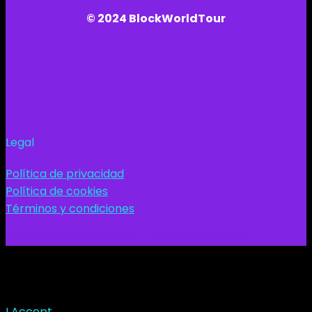
© 2024 BlockWorldTour
Legal
Política de privacidad
Política de cookies
Términos y condiciones
@2024 BlockWorldTour - Tropical Server.com
This site uses cookies. Find out more about cookies and
how you can refuse them.
I Accept