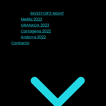
INVESTOR’S NIGHT
Melilla 2023
GRANADA 2023
Cartagena 2022
Andorra 2022
Contacto