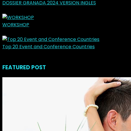
DOSSIER GRANADA 2024 VERSION INGLES
marzo 31, 2024
WORKSHOP
mayo 14, 2023
Top 20 Event and Conference Countries
noviembre 23, 2018
FEATURED POST