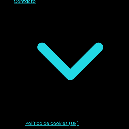
Contacto
Política de cookies (UE)