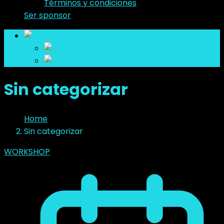
Términos y condiciones
Ser sponsor
es
en
es
Sin categorizar
Home
Sin categorizar
WORKSHOP