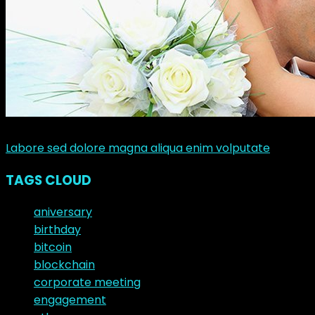
junio 10, 2017
Labore sed dolore magna aliqua enim volputate
TAGS CLOUD
aniversary
birthday
bitcoin
blockchain
corporate meeting
engagement