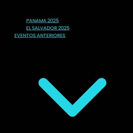
PANAMA 2025
EL SALVADOR 2025
EVENTOS ANTERIORES