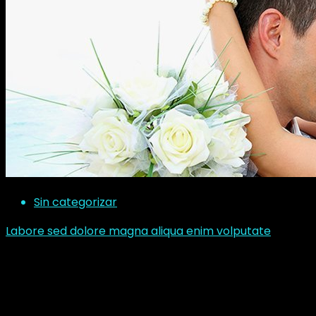
Sin categorizar
Labore sed dolore magna aliqua enim volputate
Corem ipsum dolor sit amet consectetur adipisicing
elit sed do eiusmod tempor incididunt ut labore et
dolore magna aliqua ut enim ad minim veniam, quis
nostrud exercitation ullamco laboris nisi ut aliquip exea