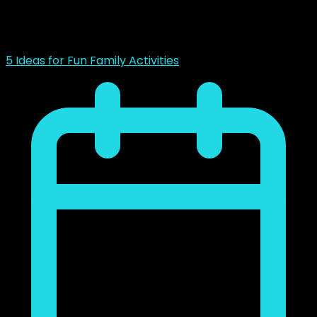
noviembre 23, 2018
5 Ideas for Fun Family Activities