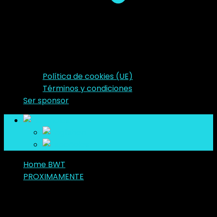
Política de cookies (UE)
Términos y condiciones
Ser sponsor
es
en
es
Home BWT
PROXIMAMENTE