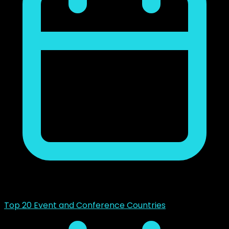
mayo 14, 2023
Top 20 Event and Conference Countries