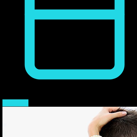
mayo 14, 2023
Read More