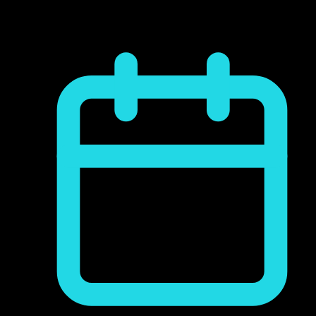
commodo consequat. Duis aute irure dolor
reprehenderit...