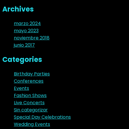
Archives
marzo 2024
mayo 2023
noviembre 2018
junio 2017
Categories
Birthday Parties
Conferences
Events
Fashion Shows
Live Concerts
Sin categorizar
Special Day Celebrations
Wedding Events