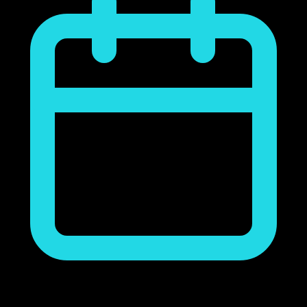
noviembre 23, 2018