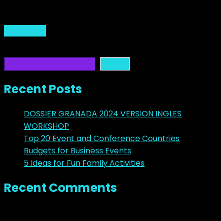
junio 10, 2017
Read More
Buscar
Buscar
Recent Posts
DOSSIER GRANADA 2024 VERSION INGLES
WORKSHOP
Top 20 Event and Conference Countries
Budgets for Business Events
5 Ideas for Fun Family Activities
Recent Comments
No hay comentarios que mostrar.