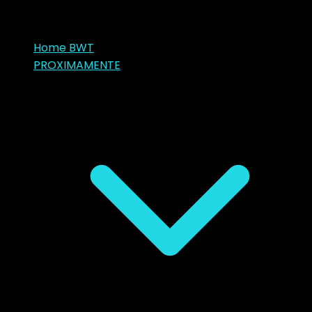
Home BWT
PROXIMAMENTE