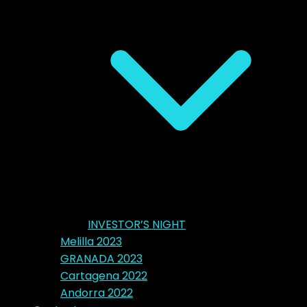
INVESTOR’S NIGHT
Melilla 2023
GRANADA 2023
Cartagena 2022
Andorra 2022