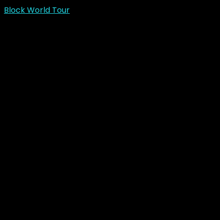
Block World Tour