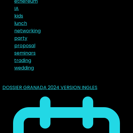
ethereum
IA
kids
lunch
networking
party
proposal
seminars
trading
wedding
Latest Posts
DOSSIER GRANADA 2024 VERSION INGLES