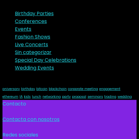
Categories
Birthday Parties
Conferences
Events
Fashion Shows
Live Concerts
Sin categorizar
Special Day Celebrations
Wedding Events
Tags
aniversary
birthday
bitcoin
blockchain
corporate meeting
engagement
ethereum
IA
kids
lunch
networking
party
proposal
seminars
trading
wedding
Contacto
Contacta con nosotros
Redes sociales