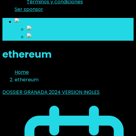
Términos y condiciones
Ser sponsor
es
en
es
ethereum
Home
ethereum
DOSSIER GRANADA 2024 VERSION INGLES