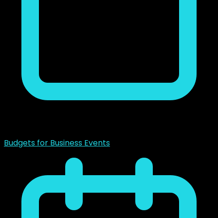
noviembre 23, 2018
Budgets for Business Events