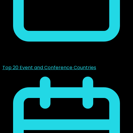
mayo 14, 2023
Top 20 Event and Conference Countries