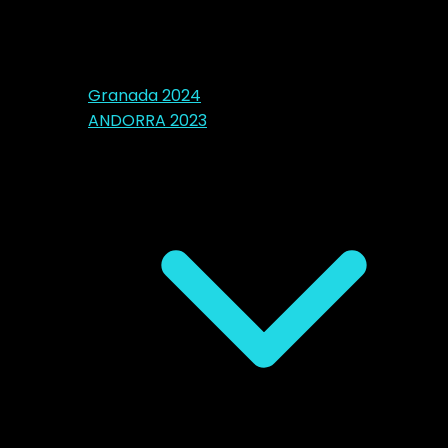
Granada 2024
ANDORRA 2023