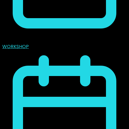
marzo 31, 2024
WORKSHOP