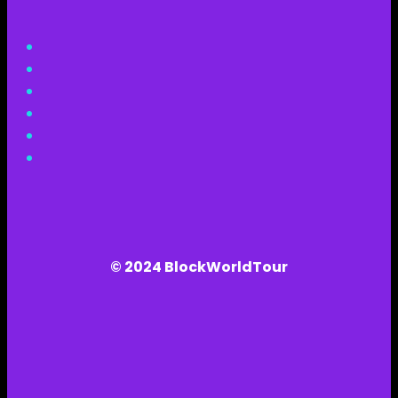
© 2024 BlockWorldTour