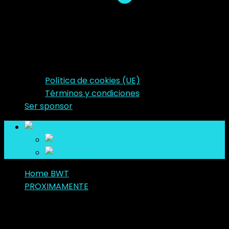
Política de cookies (UE)
Términos y condiciones
Ser sponsor
es
en
es
Home BWT
PROXIMAMENTE