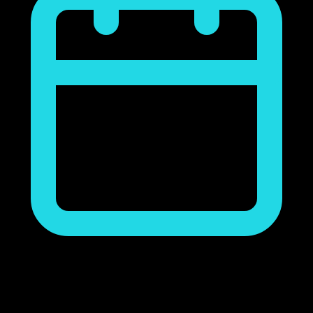
noviembre 23, 2018
Ads