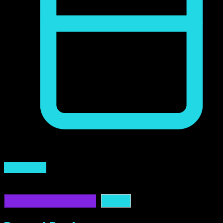
marzo 31, 2024
Read More
Buscar
Buscar