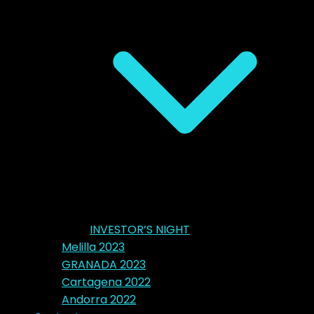
INVESTOR’S NIGHT
Melilla 2023
GRANADA 2023
Cartagena 2022
Andorra 2022