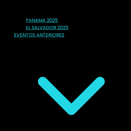
PANAMA 2025
EL SALVADOR 2025
EVENTOS ANTERIORES