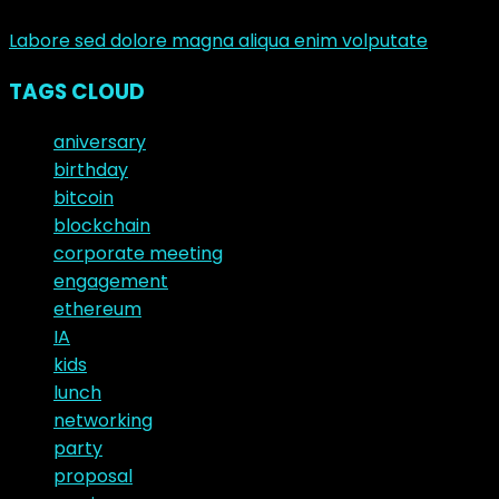
junio 10, 2017
Labore sed dolore magna aliqua enim volputate
TAGS CLOUD
aniversary
birthday
bitcoin
blockchain
corporate meeting
engagement
ethereum
IA
kids
lunch
networking
party
proposal