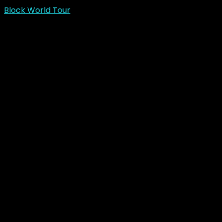
Block World Tour