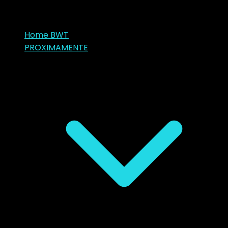
Home BWT
PROXIMAMENTE