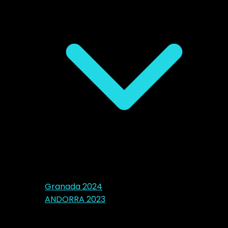
Granada 2024
ANDORRA 2023