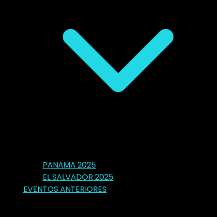
PANAMA 2025
EL SALVADOR 2025
EVENTOS ANTERIORES