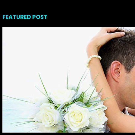
noviembre 23, 2018
FEATURED POST