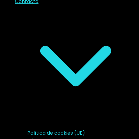
Contacto
Política de cookies (UE)