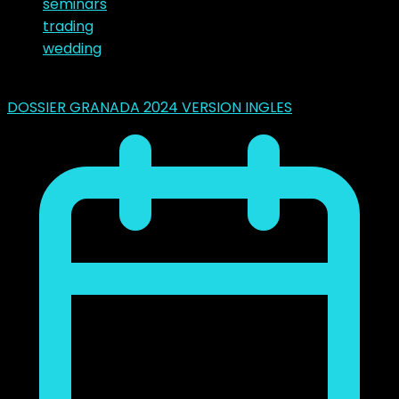
seminars
trading
wedding
Latest Posts
DOSSIER GRANADA 2024 VERSION INGLES