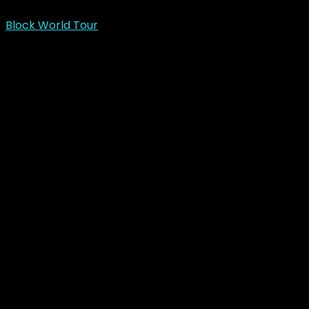
Block World Tour