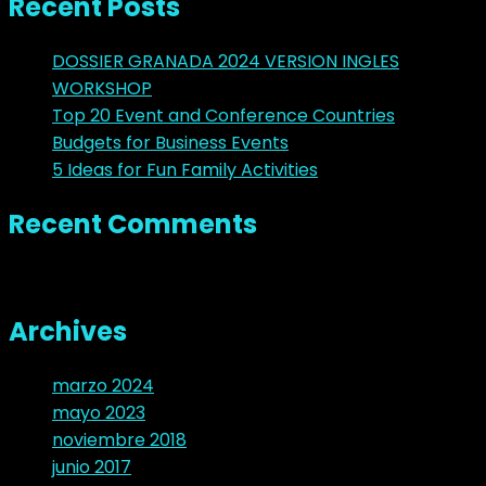
Recent Posts
DOSSIER GRANADA 2024 VERSION INGLES
WORKSHOP
Top 20 Event and Conference Countries
Budgets for Business Events
5 Ideas for Fun Family Activities
Recent Comments
No hay comentarios que mostrar.
Archives
marzo 2024
mayo 2023
noviembre 2018
junio 2017