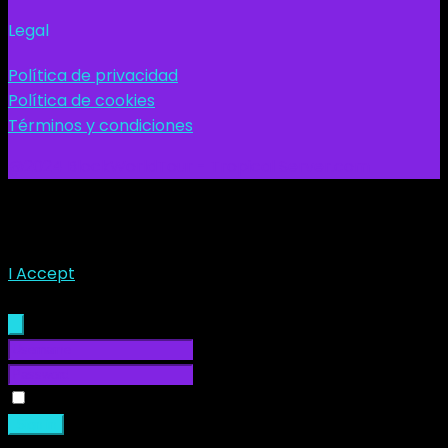
Legal
Política de privacidad
Política de cookies
Términos y condiciones
@2024 BlockWorldTour - Tropical Server.com
This site uses cookies. Find out more about cookies and
how you can refuse them.
I Accept
Sign In
Remember Me
Sign in