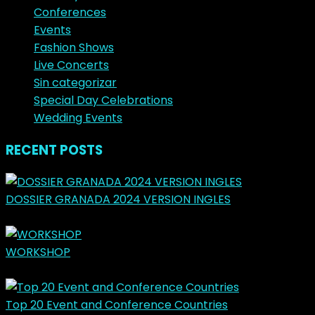
Conferences
Events
Fashion Shows
Live Concerts
Sin categorizar
Special Day Celebrations
Wedding Events
RECENT POSTS
DOSSIER GRANADA 2024 VERSION INGLES
marzo 31, 2024
WORKSHOP
mayo 14, 2023
Top 20 Event and Conference Countries