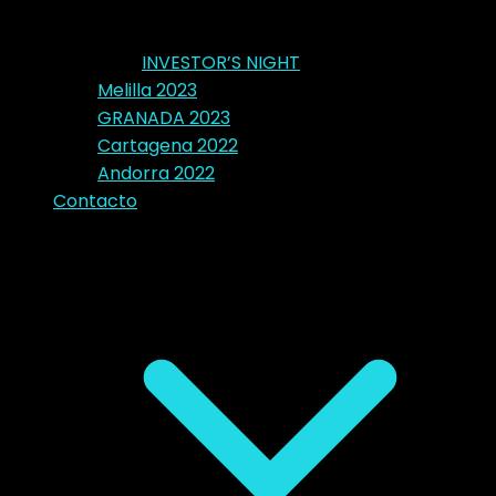
INVESTOR’S NIGHT
Melilla 2023
GRANADA 2023
Cartagena 2022
Andorra 2022
Contacto