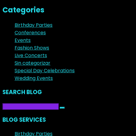
Categories
Birthday Parties
Conferences
Events
Fashion Shows
Live Concerts
Sin categorizar
Special Day Celebrations
Wedding Events
SEARCH BLOG
BLOG SERVICES
Birthday Parties