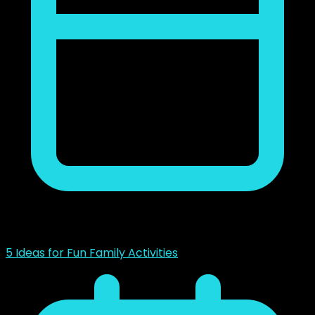
noviembre 23, 2018
5 Ideas for Fun Family Activities