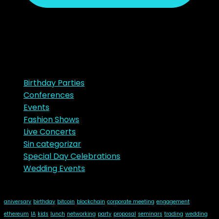
noviembre 23, 2018
Ads
Categories
Birthday Parties
Conferences
Events
Fashion Shows
Live Concerts
Sin categorizar
Special Day Celebrations
Wedding Events
Tags
aniversary
birthday
bitcoin
blockchain
corporate meeting
engagement
ethereum
IA
kids
lunch
networking
party
proposal
seminars
trading
wedding