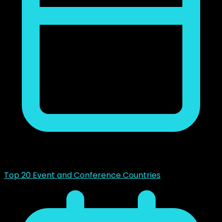
mayo 14, 2023
Top 20 Event and Conference Countries