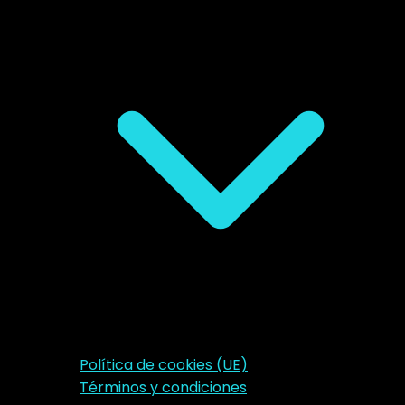
Política de cookies (UE)
Términos y condiciones