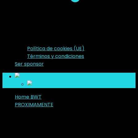
Política de cookies (UE)
Términos y condiciones
Ser sponsor
es
es
Home BWT
PROXIMAMENTE