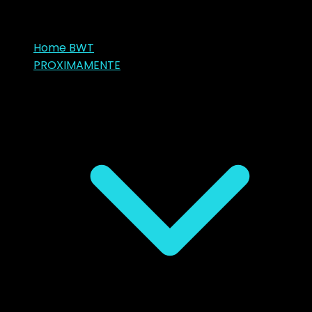
Home BWT
PROXIMAMENTE