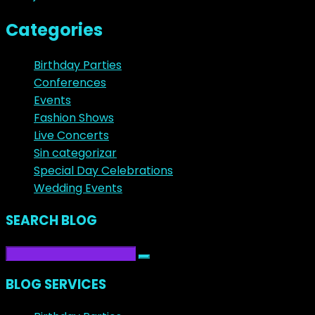
Categories
Birthday Parties
Conferences
Events
Fashion Shows
Live Concerts
Sin categorizar
Special Day Celebrations
Wedding Events
SEARCH BLOG
BLOG SERVICES