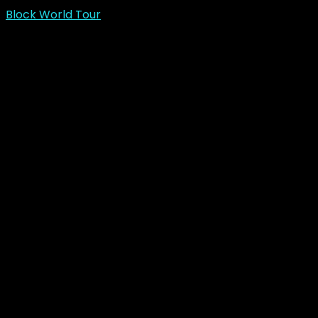
Block World Tour