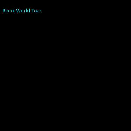
Block World Tour