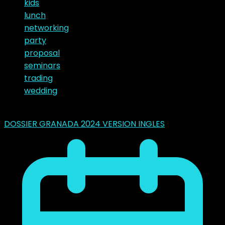
kids
lunch
networking
party
proposal
seminars
trading
wedding
Latest Posts
DOSSIER GRANADA 2024 VERSION INGLES