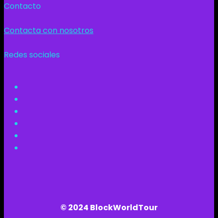
Contacto
Contacta con nosotros
Redes sociales
© 2024 BlockWorldTour