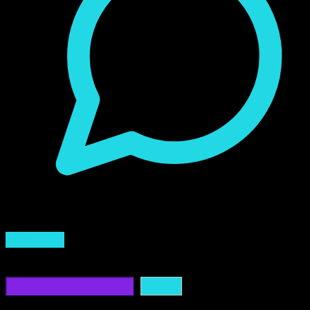
0 Comment
Read More
Buscar
Buscar