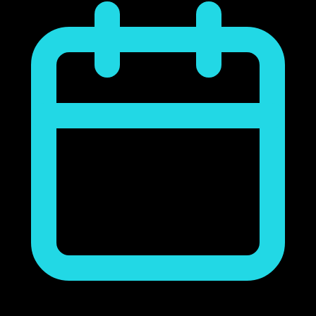
noviembre 23, 2018