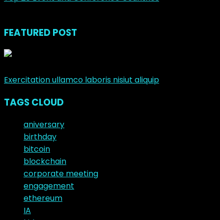
noviembre 23, 2018
FEATURED POST
junio 10, 2017
Exercitation ullamco laboris nisiut aliquip
TAGS CLOUD
aniversary
birthday
bitcoin
blockchain
corporate meeting
engagement
ethereum
IA