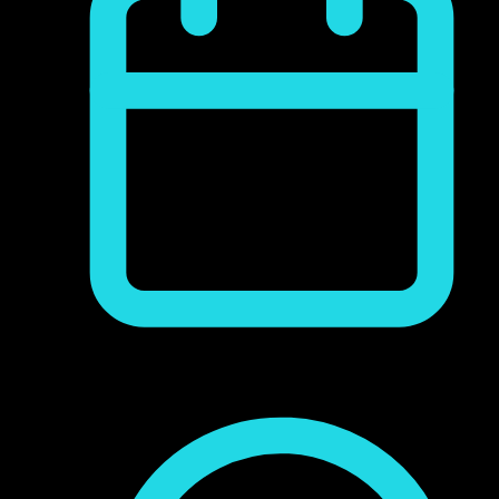
junio 9, 2017