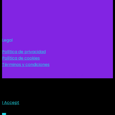
Legal
Política de privacidad
Política de cookies
Términos y condiciones
@2024 BlockWorldTour - Tropical Server.com
This site uses cookies. Find out more about cookies and
how you can refuse them.
I Accept
Sign In