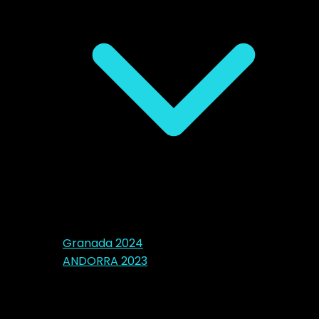
Granada 2024
ANDORRA 2023