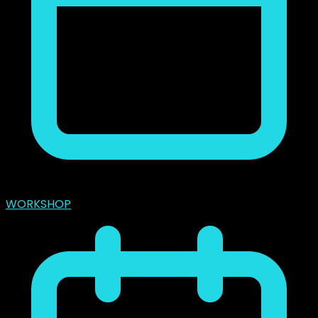
marzo 31, 2024
WORKSHOP