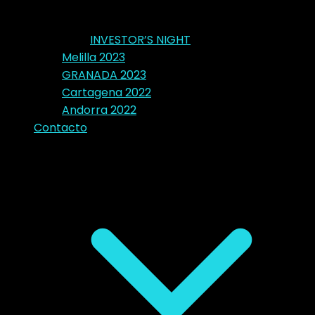
INVESTOR’S NIGHT
Melilla 2023
GRANADA 2023
Cartagena 2022
Andorra 2022
Contacto