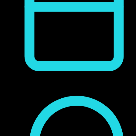
junio 9, 2017