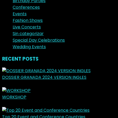
Birthday Parties
Conferences
Events
Fashion Shows
Live Concerts
Sin categorizar
Special Day Celebrations
Wedding Events
RECENT POSTS
DOSSIER GRANADA 2024 VERSION INGLES
marzo 31, 2024
WORKSHOP
mayo 14, 2023
Top 20 Event and Conference Countries