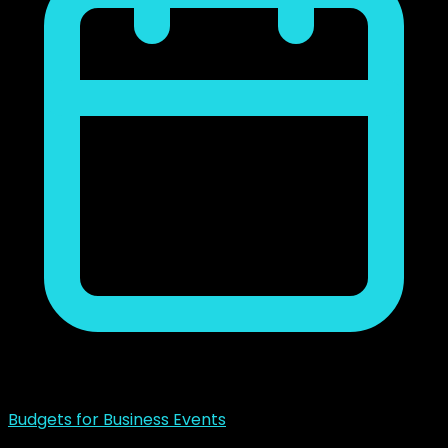
noviembre 23, 2018
Budgets for Business Events