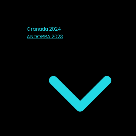
Granada 2024
ANDORRA 2023