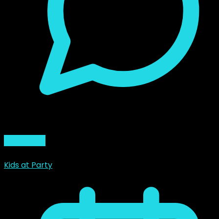
0 Comment
Read More
Kids at Party