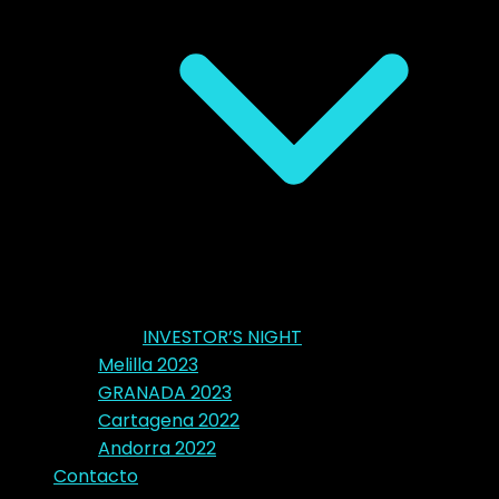
INVESTOR’S NIGHT
Melilla 2023
GRANADA 2023
Cartagena 2022
Andorra 2022
Contacto