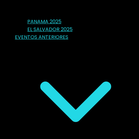
PANAMA 2025
EL SALVADOR 2025
EVENTOS ANTERIORES