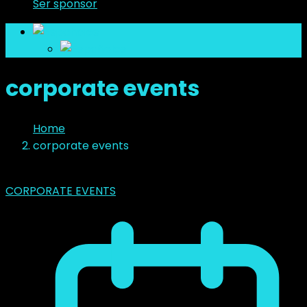
Ser sponsor
es
es
corporate events
Home
corporate events
CORPORATE EVENTS