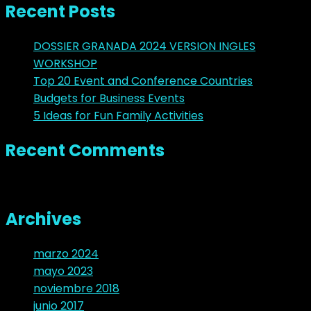
Recent Posts
DOSSIER GRANADA 2024 VERSION INGLES
WORKSHOP
Top 20 Event and Conference Countries
Budgets for Business Events
5 Ideas for Fun Family Activities
Recent Comments
No hay comentarios que mostrar.
Archives
marzo 2024
mayo 2023
noviembre 2018
junio 2017