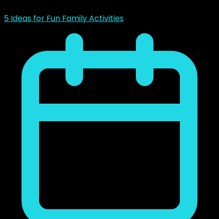
5 Ideas for Fun Family Activities