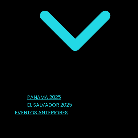
PANAMA 2025
EL SALVADOR 2025
EVENTOS ANTERIORES