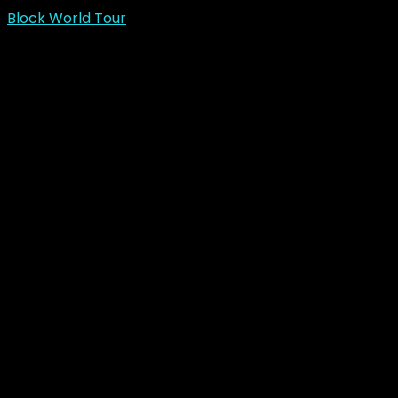
Block World Tour