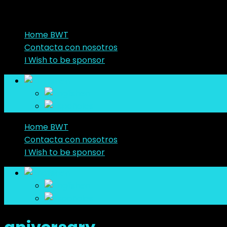
Home BWT
Contacta con nosotros
I Wish to be sponsor
en
en
es
Home BWT
Contacta con nosotros
I Wish to be sponsor
en
en
es