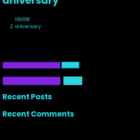
aniversary
Home
aniversary
No Content
It seems we can’t find what you’re looking for. Perhaps 
Search
Search
Search
Recent Posts
Recent Comments
No comments to show.