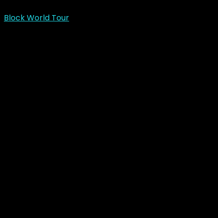
Block World Tour