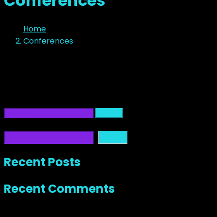
Conferences
Home
Conferences
No Content
It seems we can’t find what you’re looking for. Perhaps
searching can help.
Search
Search
Search
Recent Posts
Recent Comments
No comments to show.