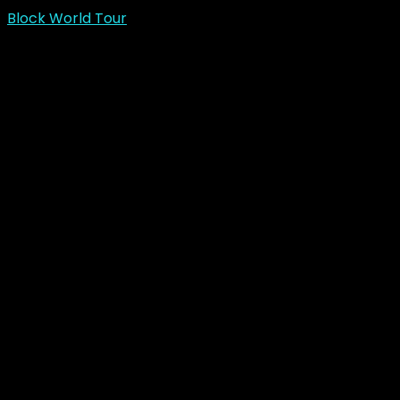
Block World Tour