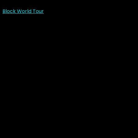
Block World Tour