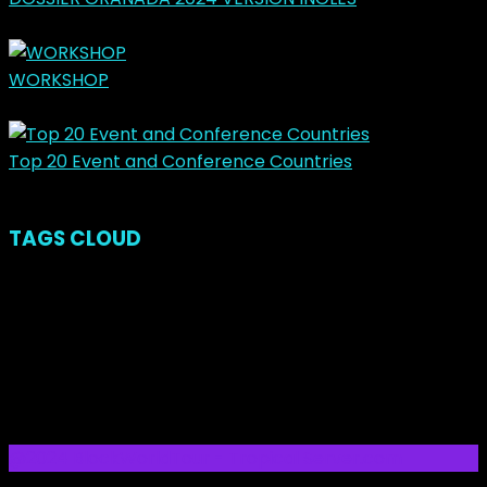
March 31, 2024
WORKSHOP
May 14, 2023
Top 20 Event and Conference Countries
November 23, 2018
TAGS CLOUD
Latest Posts
Ads
Categories
No categories
@2024 BlockWorldTour - Tropical Server.com