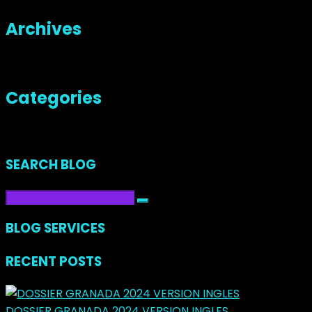
Archives
No archives to show.
Categories
No categories
SEARCH BLOG
BLOG SERVICES
RECENT POSTS
DOSSIER GRANADA 2024 VERSION INGLES