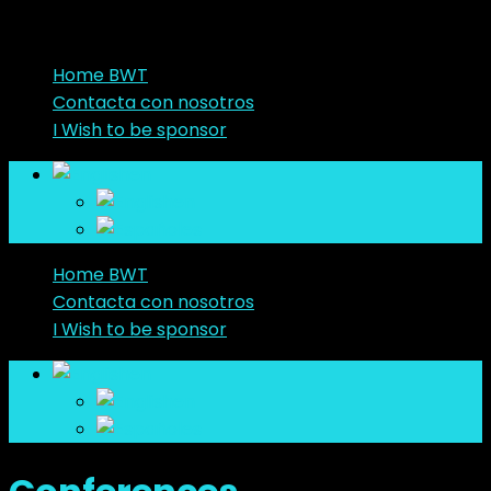
Home BWT
Contacta con nosotros
I Wish to be sponsor
en
en
es
Home BWT
Contacta con nosotros
I Wish to be sponsor
en
en
es